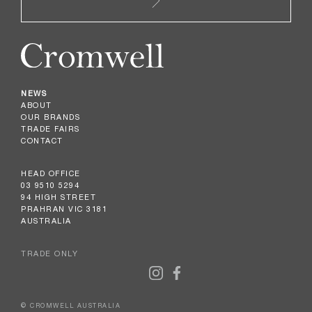
NEWS
ABOUT
OUR BRANDS
TRADE FAIRS
CONTACT
HEAD OFFICE
03 9510 5294
94 HIGH STREET
PRAHRAN VIC 3181
AUSTRALIA
TRADE ONLY
© CROMWELL AUSTRALIA