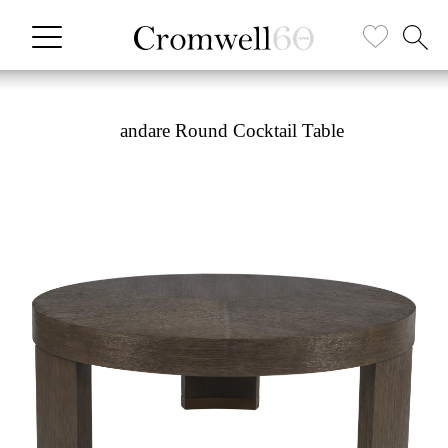
andare Round Cocktail Table