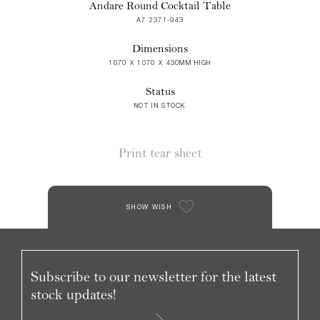
Andare Round Cocktail Table
A7 2371-943
Dimensions
1070 X 1070 X 430MM HIGH
Status
NOT IN STOCK
Print tear sheet
SHOW WISH
Subscribe to our newsletter for the latest
stock updates!