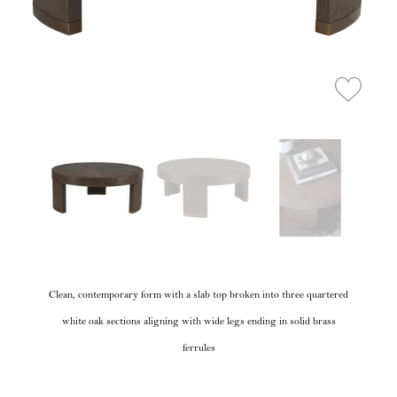
Clean, contemporary form with a slab top broken into three quartered
white oak sections aligning with wide legs ending in solid brass
ferrules