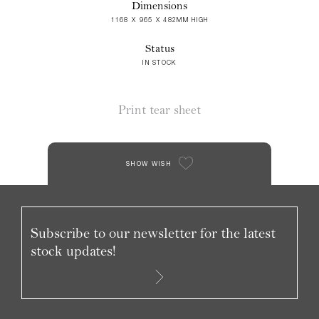
Dimensions
1168 X 965 X 482MM HIGH
Status
IN STOCK
Print tear sheet
SHOW WISH
Subscribe to our newsletter for the latest
stock updates!