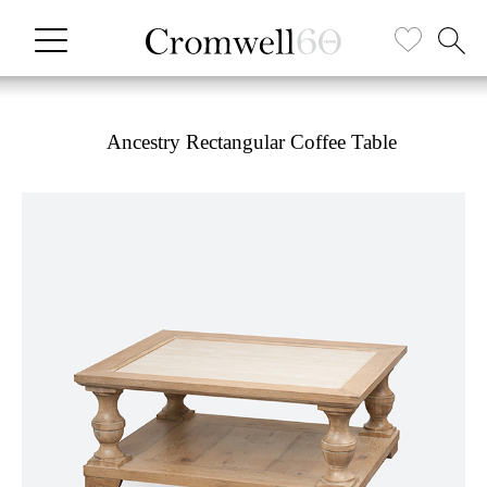
Ancestry Rectangular Coffee Table