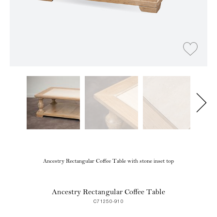
Ancestry Rectangular Coffee Table with stone inset top
Ancestry Rectangular Coffee Table
C71250-910