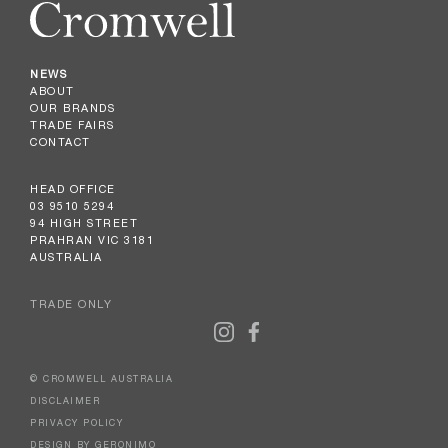
NEWS
ABOUT
OUR BRANDS
TRADE FAIRS
CONTACT
HEAD OFFICE
03 9510 5294
94 HIGH STREET
PRAHRAN VIC 3181
AUSTRALIA
TRADE ONLY
© CROMWELL AUSTRALIA
DISCLAIMER
PRIVACY POLICY
DESIGN BY GERONIMO