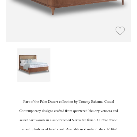
Part of the Palm Desert collection by Tommy Bahama. Casual
Contemporary designs crafted from quartered hickory veneers and
select hardwoods in a sundrenched Sierra tan finish. Curved wood
framed upholstered headboard. Available in standard fabric 431641