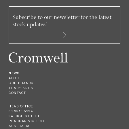
Subscribe to our newsletter for the latest
stock updates!
NEWS
ABOUT
OUR BRANDS
TRADE FAIRS
CONTACT
HEAD OFFICE
03 9510 5294
94 HIGH STREET
PRAHRAN VIC 3181
AUSTRALIA