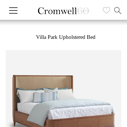
Villa Park Upholstered Bed