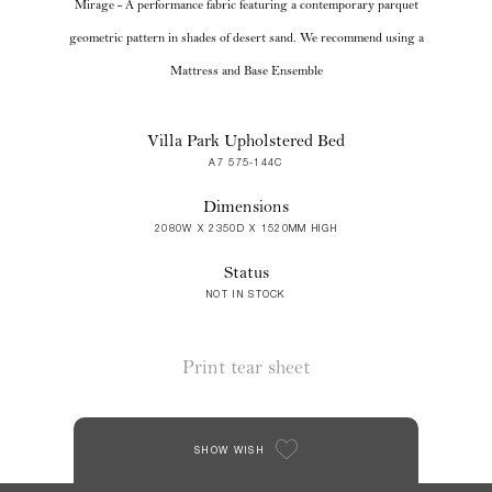
Mirage - A performance fabric featuring a contemporary parquet
geometric pattern in shades of desert sand. We recommend using a
Mattress and Base Ensemble
Villa Park Upholstered Bed
A7 575-144C
Dimensions
2080W X 2350D X 1520MM HIGH
Status
NOT IN STOCK
Print tear sheet
SHOW WISH