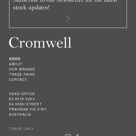
stock updates!
NEWS
ABOUT
OUR BRANDS
TRADE FAIRS
CONTACT
HEAD OFFICE
03 9510 5294
94 HIGH STREET
PRAHRAN VIC 3181
AUSTRALIA
TRADE ONLY