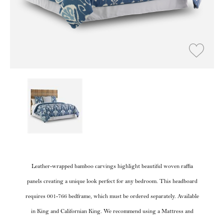
Leather-wrapped bamboo carvings highlight beautiful woven raffia
panels creating a unique look perfect for any bedroom. This headboard
requires 001-766 bedframe, which must be ordered separately. Available
in King and Californian King. We recommend using a Mattress and