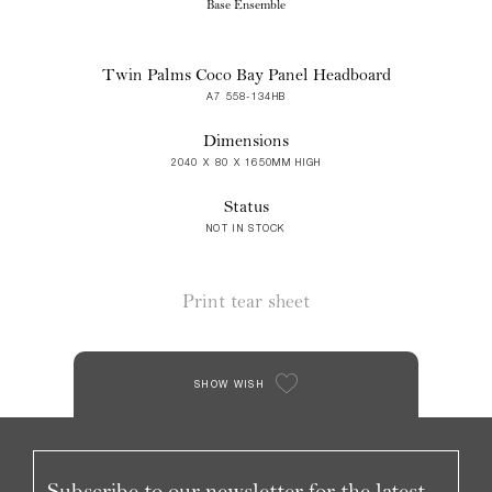
Base Ensemble
Twin Palms Coco Bay Panel Headboard
A7 558-134HB
Dimensions
2040 X 80 X 1650MM HIGH
Status
NOT IN STOCK
Print tear sheet
SHOW WISH
Subscribe to our newsletter for the latest