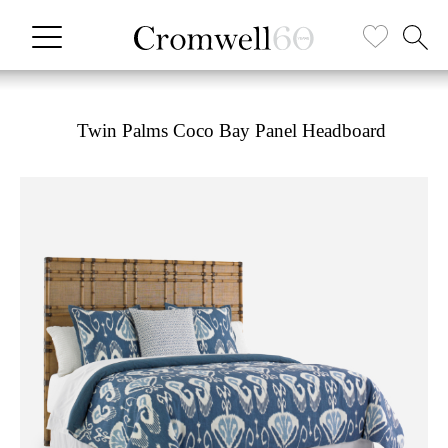
Twin Palms Coco Bay Panel Headboard