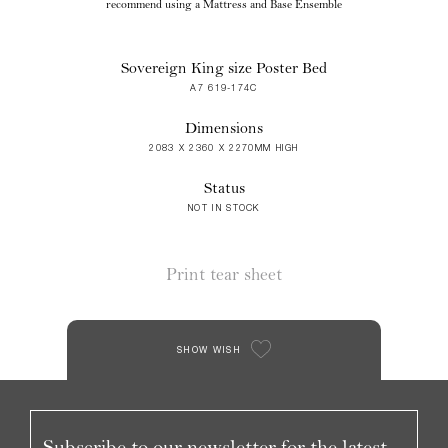
recommend using a Mattress and Base Ensemble
Sovereign King size Poster Bed
A7 619-174C
Dimensions
2083 X 2360 X 2270MM HIGH
Status
NOT IN STOCK
Print tear sheet
SHOW WISH
Subscribe to our newsletter for the latest