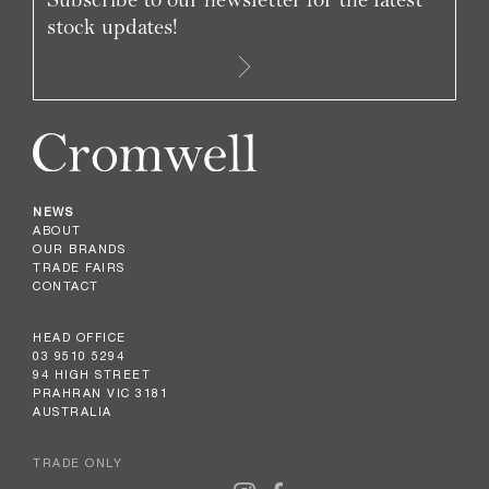
stock updates!
NEWS
ABOUT
OUR BRANDS
TRADE FAIRS
CONTACT
HEAD OFFICE
03 9510 5294
94 HIGH STREET
PRAHRAN VIC 3181
AUSTRALIA
TRADE ONLY