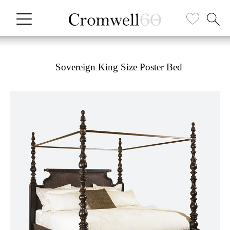
Sovereign King Size Poster Bed