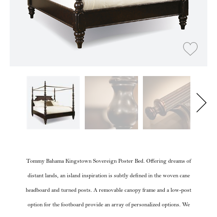
Tommy Bahama Kingstown Sovereign Poster Bed. Offering dreams of
distant lands, an island inspiration is subtly defined in the woven cane
headboard and turned posts. A removable canopy frame and a low-post
option for the footboard provide an array of personalized options. We