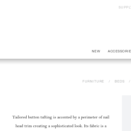
SUPPL
NEW
ACCESSORI
FURNITURE
BEDS
Tailored button tufting is accented by a perimeter of nail
head trim creating a sophisticated look. Its fabric is a