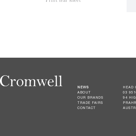
Print tear sheet
NEWS
HEAD 
ABOUT
03 951
OUR BRANDS
94 HI
TRADE FAIRS
PRAHR
CONTACT
AUSTR