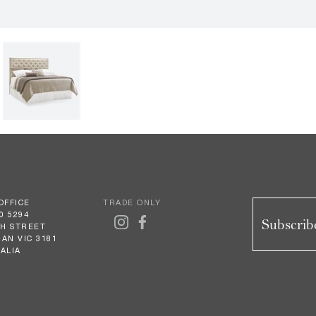
OFFICE
TRADE ONLY
0 5294
Subscribe
GH STREET
AN VIC 3181
ALIA