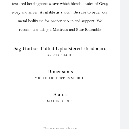
textured herringbone weave which blends shades of Gray,
ivory and silver. Available as shown. Be sure to order our
metal bedframe for proper set-up and support. We
recommend using a Mattress and Base Ensemble
Sag Harbor Tufted Upholstered Headboard
A7 714-134HB
Dimensions
2100 X 110 X 1680MM HIGH
Status
NOT IN STOCK