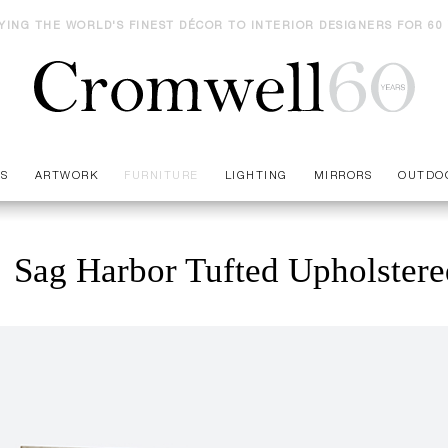
YING THE WORLD'S FINEST DÉCOR TO INTERIOR DESIGNERS FOR 60
ES
ARTWORK
FURNITURE
LIGHTING
MIRRORS
OUTDO
Sag Harbor Tufted Upholster