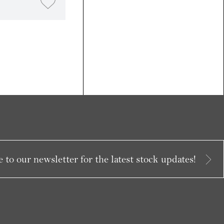
 to our newsletter for the latest stock updates!