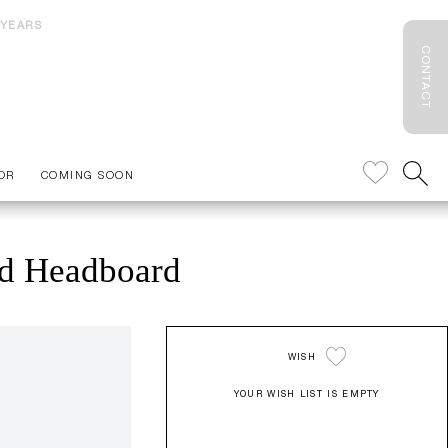
 YEARS
CONTACT
OR
COMING SOON
ed Headboard
WISH
YOUR WISH LIST IS EMPTY