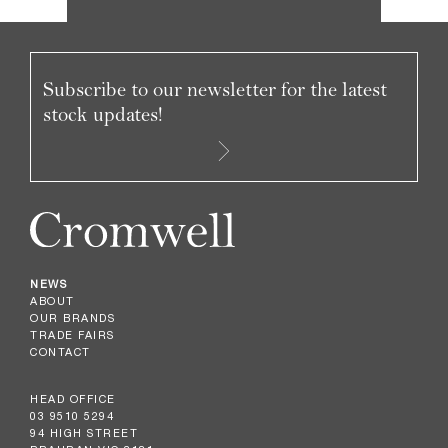
Subscribe to our newsletter for the latest
stock updates!
NEWS
ABOUT
OUR BRANDS
TRADE FAIRS
CONTACT
HEAD OFFICE
03 9510 5294
94 HIGH STREET