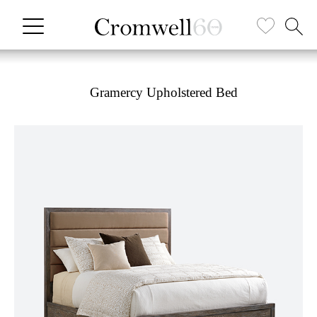
Gramercy Upholstered Bed