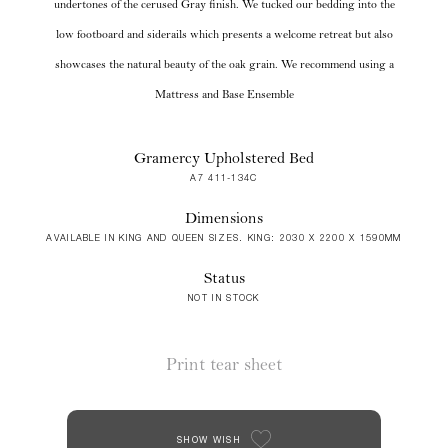
undertones of the cerused Gray finish. We tucked our bedding into the
low footboard and siderails which presents a welcome retreat but also
showcases the natural beauty of the oak grain. We recommend using a
Mattress and Base Ensemble
Gramercy Upholstered Bed
A7 411-134C
Dimensions
AVAILABLE IN KING AND QUEEN SIZES. KING: 2030 X 2200 X 1590MM
Status
NOT IN STOCK
Print tear sheet
SHOW WISH