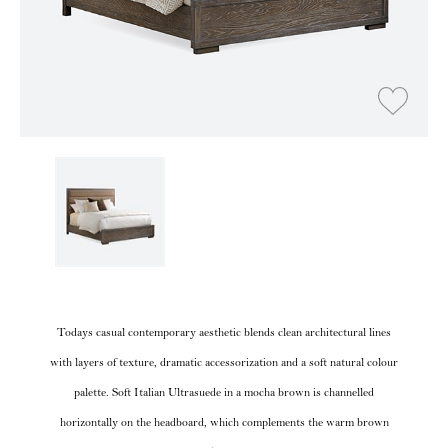
Todays casual contemporary aesthetic blends clean architectural lines
with layers of texture, dramatic accessorization and a soft natural colour
palette. Soft Italian Ultrasuede in a mocha brown is channelled
horizontally on the headboard, which complements the warm brown