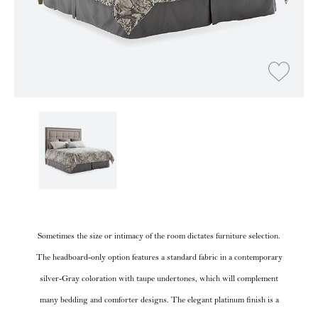
Sometimes the size or intimacy of the room dictates furniture selection.
The headboard-only option features a standard fabric in a contemporary
silver-Gray coloration with taupe undertones, which will complement
many bedding and comforter designs. The elegant platinum finish is a