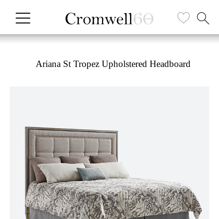
Ariana St Tropez Upholstered Headboard