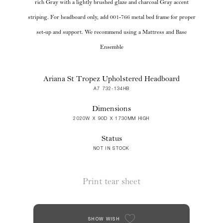
rich Gray with a lightly brushed glaze and charcoal Gray accent
striping. For headboard only, add 001-766 metal bed frame for proper
set-up and support. We recommend using a Mattress and Base
Ensemble
Ariana St Tropez Upholstered Headboard
A7 732-134HB
Dimensions
2020W X 90D X 1730MM HIGH
Status
NOT IN STOCK
Print tear sheet
SHOW WISH