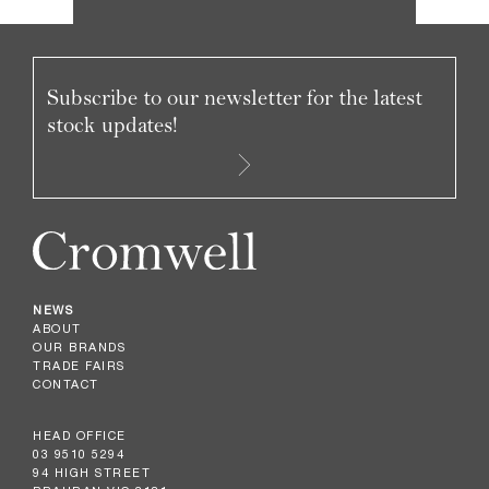
Subscribe to our newsletter for the latest
stock updates!
NEWS
ABOUT
OUR BRANDS
TRADE FAIRS
CONTACT
HEAD OFFICE
03 9510 5294
94 HIGH STREET