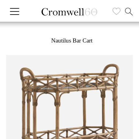
Nautilus Bar Cart