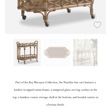
Part of the Key Biscayne Collection, the Nautilus bar cart features a
leather-wrapped rattan frame, a tempered glass serving surface at the
top, a bamboo veneer storage shelf at the bottom, and hooded casters in
a bronze finish.