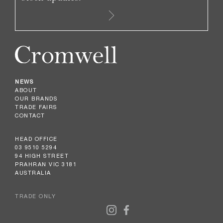
NEWS
ABOUT
OUR BRANDS
TRADE FAIRS
CONTACT
HEAD OFFICE
03 9510 5294
94 HIGH STREET
PRAHRAN VIC 3181
AUSTRALIA
TRADE ONLY