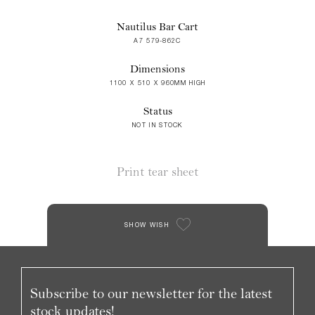
Nautilus Bar Cart
A7 579-862C
Dimensions
1100 X 510 X 960MM HIGH
Status
NOT IN STOCK
Print tear sheet
SHOW WISH
Subscribe to our newsletter for the latest
stock updates!