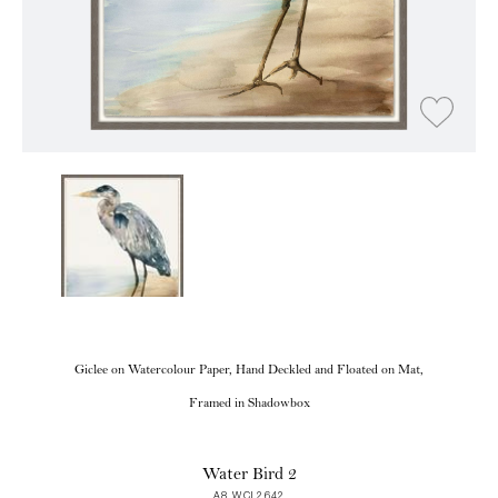
Giclee on Watercolour Paper, Hand Deckled and Floated on Mat,
Framed in Shadowbox
Water Bird 2
A8 WCL2642