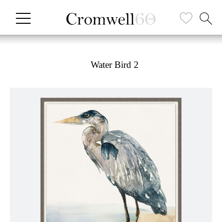
Water Bird 2