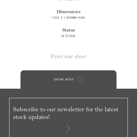
Dimensions
1054 X 1359MM HIGH
Status
IN STOCK
Print tear sheet
SHOW WISH
Subscribe to our newsletter for the latest
stock updates!