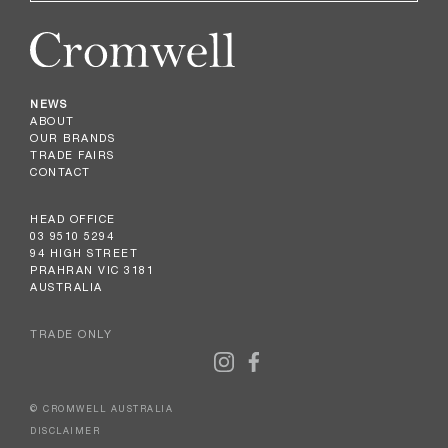
NEWS
ABOUT
OUR BRANDS
TRADE FAIRS
CONTACT
HEAD OFFICE
03 9510 5294
94 HIGH STREET
PRAHRAN VIC 3181
AUSTRALIA
TRADE ONLY
© CROMWELL AUSTRALIA
DISCLAIMER