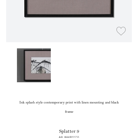
Ink splash style contemporary print with linen mounting and black
frame
Splatter 9
A8 WAB2270