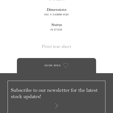
Dimensions
640 X 540MM HIGH
Status
IN STOCK
Print tear sheet
SHOW WISH
Subscribe to our newsletter for the latest
stock updates!