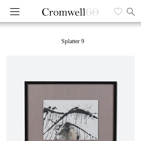
Splatter 9