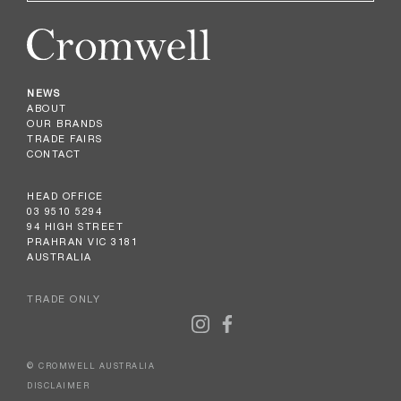
NEWS
ABOUT
OUR BRANDS
TRADE FAIRS
CONTACT
HEAD OFFICE
03 9510 5294
94 HIGH STREET
PRAHRAN VIC 3181
AUSTRALIA
TRADE ONLY
© CROMWELL AUSTRALIA
DISCLAIMER