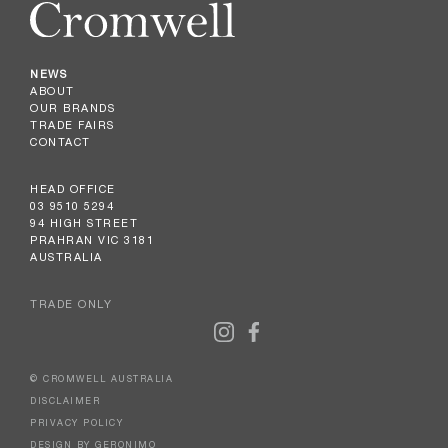
NEWS
ABOUT
OUR BRANDS
TRADE FAIRS
CONTACT
HEAD OFFICE
03 9510 5294
94 HIGH STREET
PRAHRAN VIC 3181
AUSTRALIA
TRADE ONLY
© CROMWELL AUSTRALIA
DISCLAIMER
PRIVACY POLICY
DESIGN BY GERONIMO