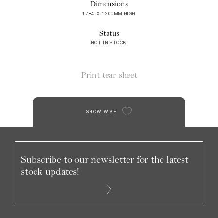
Dimensions
1784 X 1200MM HIGH
Status
NOT IN STOCK
Print tear sheet
SHOW WISH
Subscribe to our newsletter for the latest
stock updates!