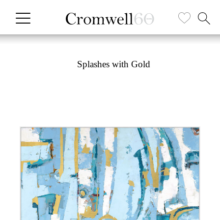
Splashes with Gold