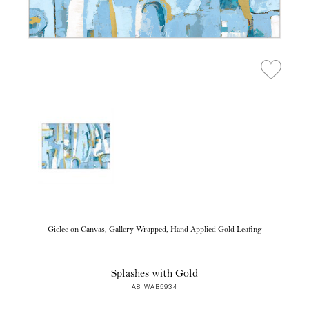
Giclee on Canvas, Gallery Wrapped, Hand Applied Gold Leafing
Splashes with Gold
A8 WAB5934