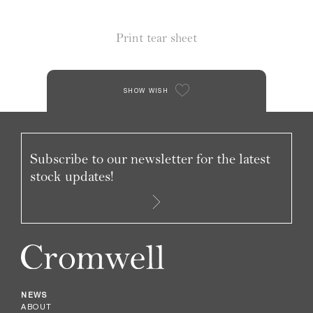
Print tear sheet
SHOW WISH
Subscribe to our newsletter for the latest
stock updates!
NEWS
ABOUT