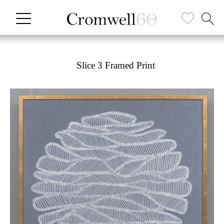
Slice 3 Framed Print