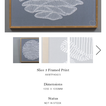
Slice 3 Framed Print
A8WTFH0425
Dimensions
1050 X 1050MM
Status
NOT IN STOCK