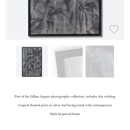
Part of the Lillian August photographic collection, includes this striking
tropical themed print on silver leaf background with contemporary
black lacquered frame