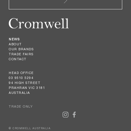
NEWS
ABOUT
OUR BRANDS
TRADE FAIRS
CONTACT
HEAD OFFICE
03 9510 5294
94 HIGH STREET
PRAHRAN VIC 3181
AUSTRALIA
TRADE ONLY
© CROMWELL AUSTRALIA