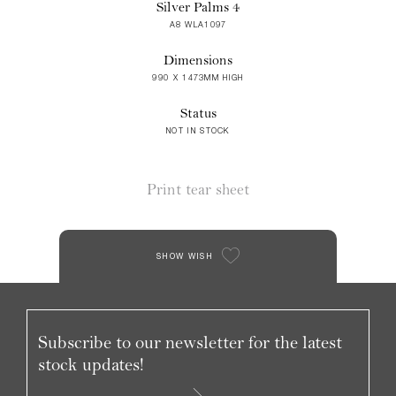
Silver Palms 4
A8 WLA1097
Dimensions
990 X 1473MM HIGH
Status
NOT IN STOCK
Print tear sheet
SHOW WISH
Subscribe to our newsletter for the latest
stock updates!