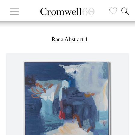
Rana Abstract 1