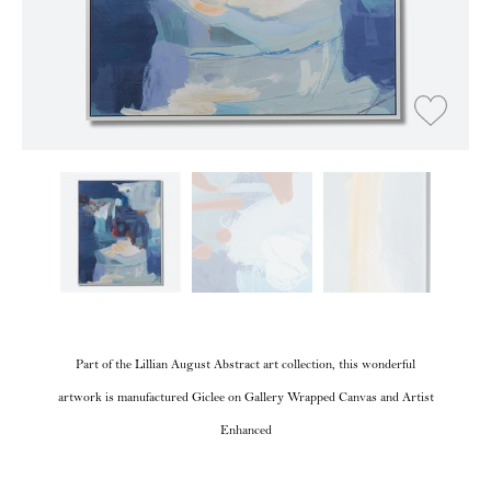
Part of the Lillian August Abstract art collection, this wonderful
artwork is manufactured Giclee on Gallery Wrapped Canvas and Artist
Enhanced