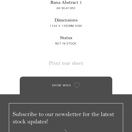
Rana Abstract 1
A8 WLA1850
Dimensions
1244 X 1550MM HIGH
Status
NOT IN STOCK
Print tear sheet
SHOW WISH
Subscribe to our newsletter for the latest
stock updates!