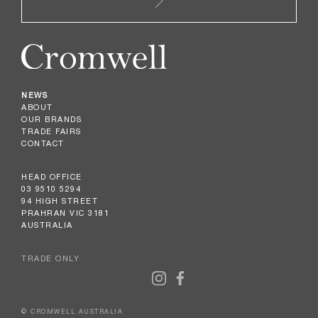
NEWS
ABOUT
OUR BRANDS
TRADE FAIRS
CONTACT
HEAD OFFICE
03 9510 5294
94 HIGH STREET
PRAHRAN VIC 3181
AUSTRALIA
TRADE ONLY
© CROMWELL AUSTRALIA