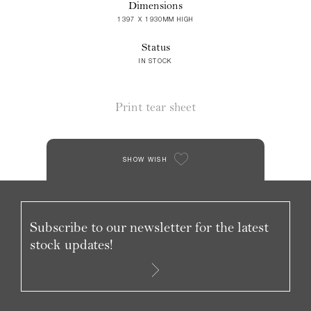
Dimensions
1397 X 1930MM HIGH
Status
IN STOCK
Print tear sheet
SHOW WISH
Subscribe to our newsletter for the latest
stock updates!