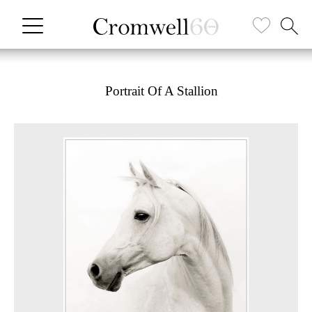
Portrait Of A Stallion