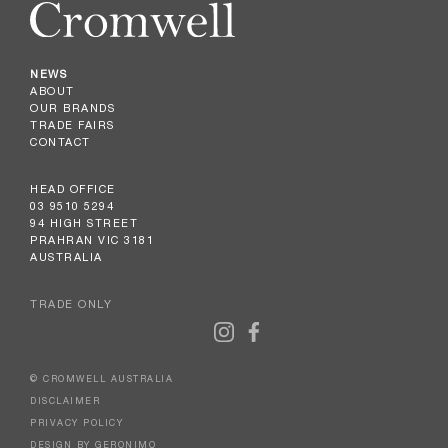
NEWS
ABOUT
OUR BRANDS
TRADE FAIRS
CONTACT
HEAD OFFICE
03 9510 5294
94 HIGH STREET
PRAHRAN VIC 3181
AUSTRALIA
TRADE ONLY
© CROMWELL AUSTRALIA
DISCLAIMER
PRIVACY POLICY
DESIGN BY GERONIMO