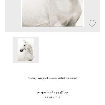
Gallery Wrapped Canvas, Artist Enhanced
Portrait of a Stallion
A8 WPH1614