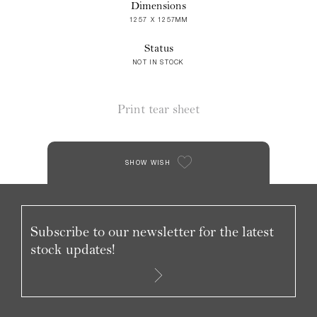
Dimensions
1257 X 1257MM
Status
NOT IN STOCK
Print tear sheet
SHOW WISH
Subscribe to our newsletter for the latest
stock updates!