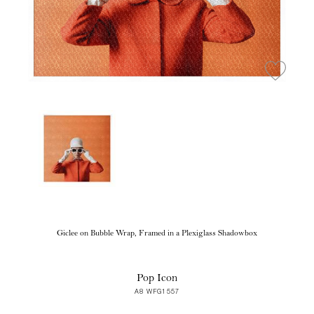
Giclee on Bubble Wrap, Framed in a Plexiglass Shadowbox
Pop Icon
A8 WFG1557