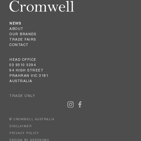
NEWS
ABOUT
OUR BRANDS
TRADE FAIRS
CONTACT
HEAD OFFICE
03 9510 5294
94 HIGH STREET
PRAHRAN VIC 3181
AUSTRALIA
TRADE ONLY
© CROMWELL AUSTRALIA
DISCLAIMER
PRIVACY POLICY
DESIGN BY GERONIMO