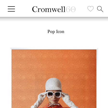
Pop Icon