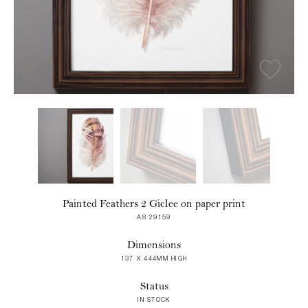
Painted Feathers 2 Giclee on paper print
A8 29159
Dimensions
137 X 444MM HIGH
Status
IN STOCK