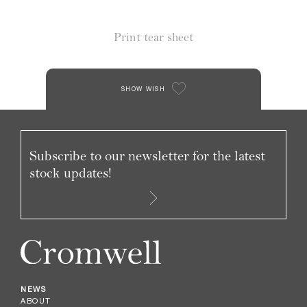
Print tear sheet
SHOW WISH
Subscribe to our newsletter for the latest
stock updates!
NEWS
ABOUT