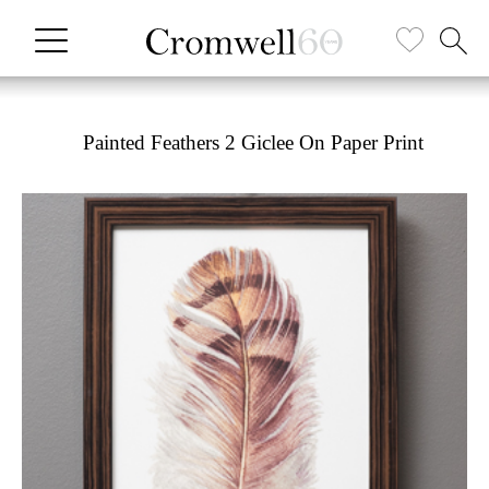
Painted Feathers 2 Giclee On Paper Print