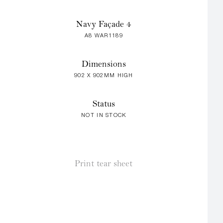
Navy Façade 4
A8 WAR1189
Dimensions
902 X 902MM HIGH
Status
NOT IN STOCK
Print tear sheet