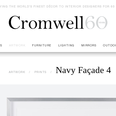
YING THE WORLD'S FINEST DÉCOR TO INTERIOR DESIGNERS FOR 60
ES
ARTWORK
FURNITURE
LIGHTING
MIRRORS
OUTDO
Navy Façade 4
ARTWORK
PRINTS