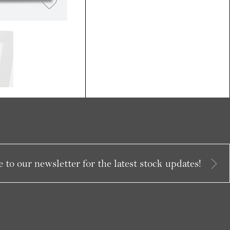
 to our newsletter for the latest stock updates!