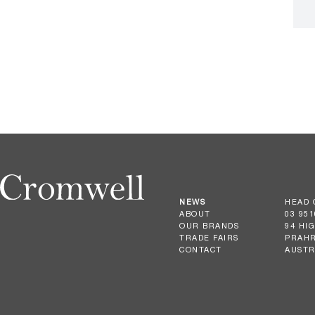
NEWS
HEAD 
ABOUT
03 951
OUR BRANDS
94 HI
TRADE FAIRS
PRAHR
CONTACT
AUSTR