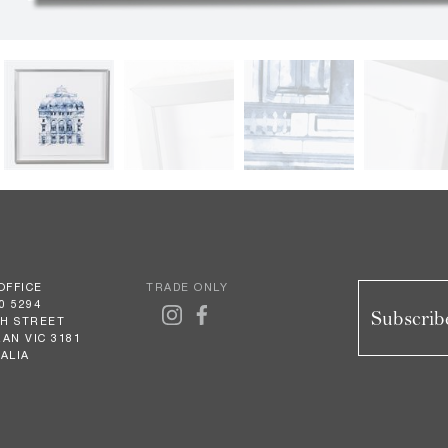
OFFICE
TRADE ONLY
0 5294
Subscribe
GH STREET
AN VIC 3181
ALIA