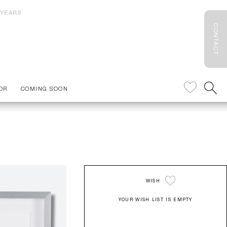
 YEARS
CONTACT
OR
COMING SOON
WISH
YOUR WISH LIST IS EMPTY