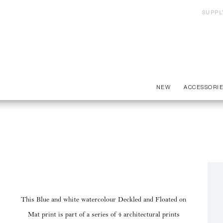
SUPPL
NEW
ACCESSORI
This Blue and white watercolour Deckled and Floated on
Mat print is part of a series of 4 architectural prints