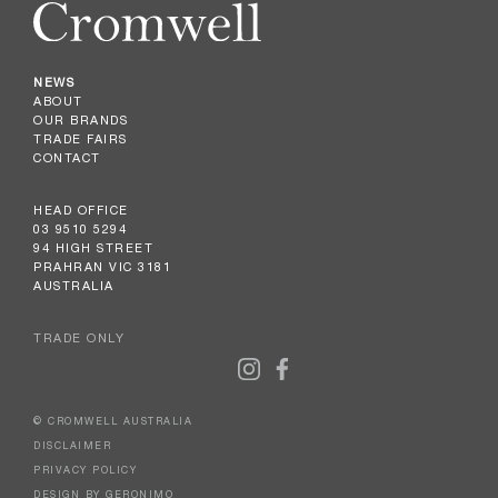
NEWS
ABOUT
OUR BRANDS
TRADE FAIRS
CONTACT
HEAD OFFICE
03 9510 5294
94 HIGH STREET
PRAHRAN VIC 3181
AUSTRALIA
TRADE ONLY
© CROMWELL AUSTRALIA
DISCLAIMER
PRIVACY POLICY
DESIGN BY GERONIMO