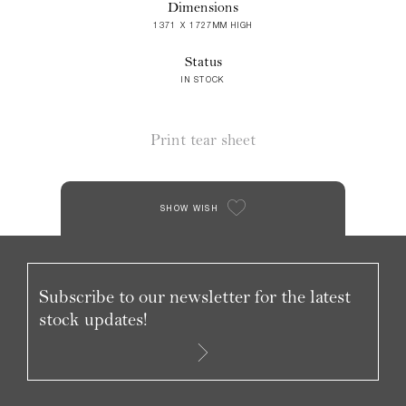
Dimensions
1371 X 1727MM HIGH
Status
IN STOCK
Print tear sheet
SHOW WISH
Subscribe to our newsletter for the latest
stock updates!