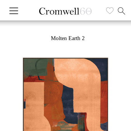
Molten Earth 2