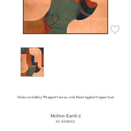
Giclee on Gallery Wrapped Canvas, with Hand Applied Copper Leaf
Molten Earth 2
A8 WAB6055