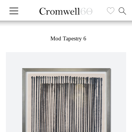
Mod Tapestry 6