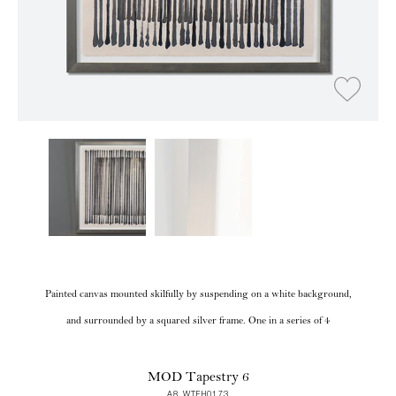
Painted canvas mounted skilfully by suspending on a white background,
and surrounded by a squared silver frame. One in a series of 4
MOD Tapestry 6
A8 WTFH0173