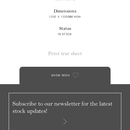
Dimensions
1035 X 1035MM HIGH
Status
IN STOCK
Print tear sheet
SHOW WISH
Subscribe to our newsletter for the latest
stock updates!