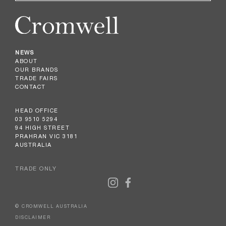
NEWS
ABOUT
OUR BRANDS
TRADE FAIRS
CONTACT
HEAD OFFICE
03 9510 5294
94 HIGH STREET
PRAHRAN VIC 3181
AUSTRALIA
TRADE ONLY
© CROMWELL AUSTRALIA
DISCLAIMER