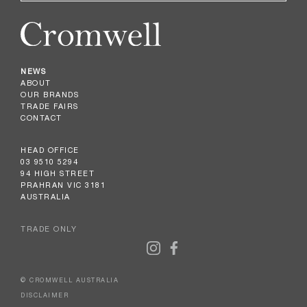
NEWS
ABOUT
OUR BRANDS
TRADE FAIRS
CONTACT
HEAD OFFICE
03 9510 5294
94 HIGH STREET
PRAHRAN VIC 3181
AUSTRALIA
TRADE ONLY
© CROMWELL AUSTRALIA
DISCLAIMER