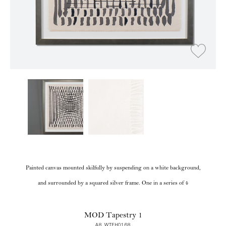
Painted canvas mounted skilfully by suspending on a white background,
and surrounded by a squared silver frame. One in a series of 4
MOD Tapestry 1
A8 WTFH0168