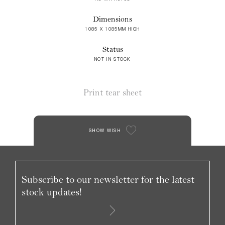
Dimensions
1085 X 1085MM HIGH
Status
NOT IN STOCK
Print tear sheet
SHOW WISH
Subscribe to our newsletter for the latest
stock updates!