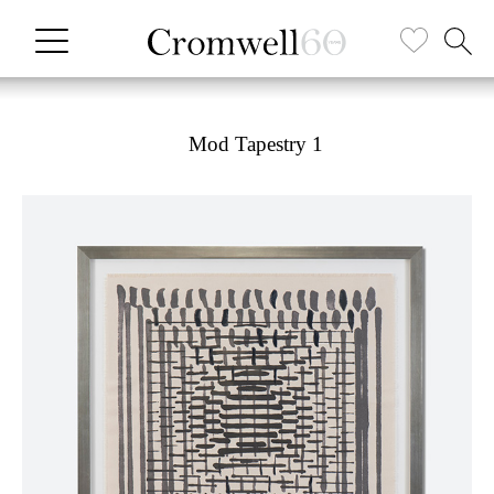
Mod Tapestry 1