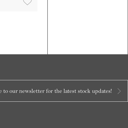
 to our newsletter for the latest stock updates!