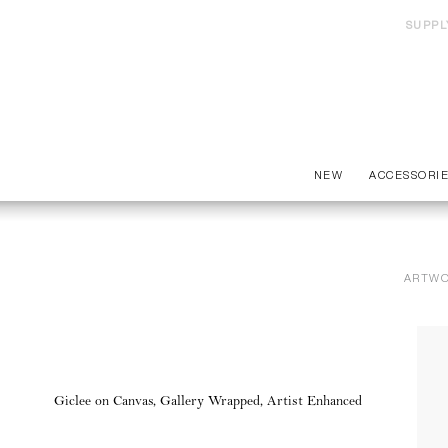
SUPPL
NEW
ACCESSORI
ARTW
Giclee on Canvas, Gallery Wrapped, Artist Enhanced