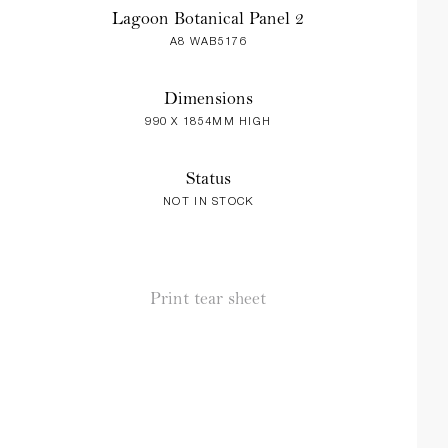
Lagoon Botanical Panel 2
A8 WAB5176
Dimensions
990 X 1854MM HIGH
Status
NOT IN STOCK
Print tear sheet