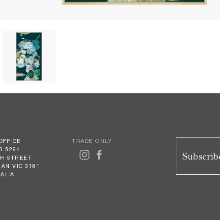
OFFICE
TRADE ONLY
0 5294
Subscribe
GH STREET
AN VIC 3181
ALIA