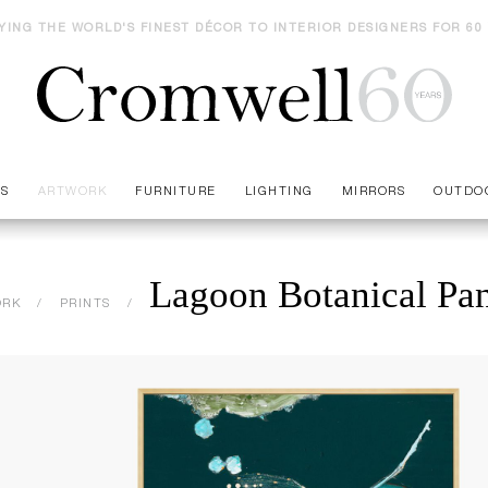
YING THE WORLD'S FINEST DÉCOR TO INTERIOR DESIGNERS FOR 60
ES
ARTWORK
FURNITURE
LIGHTING
MIRRORS
OUTDO
Lagoon Botanical Pan
ORK
PRINTS