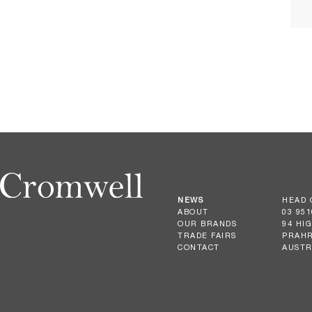
NEWS
HEAD 
ABOUT
03 951
OUR BRANDS
94 HI
TRADE FAIRS
PRAHR
CONTACT
AUSTR