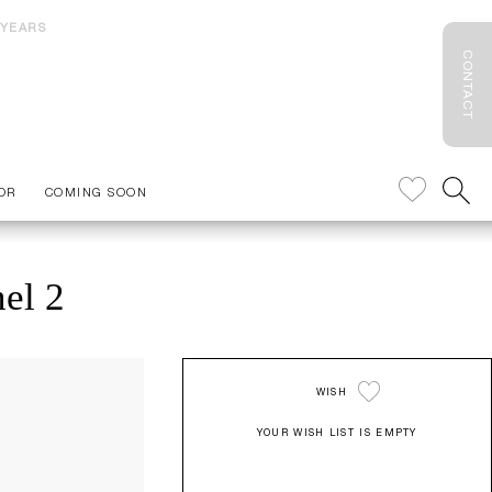
 YEARS
CONTACT
OR
COMING SOON
el 2
WISH
YOUR WISH LIST IS EMPTY