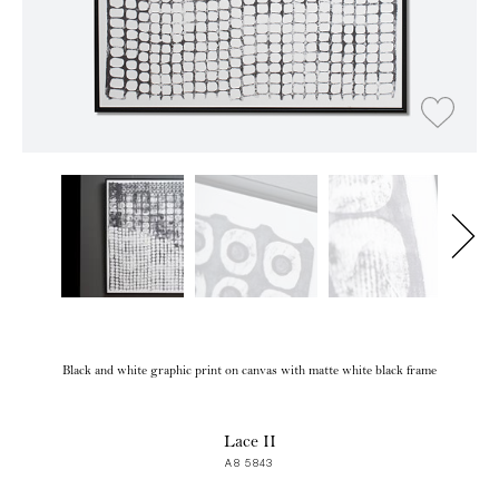
Black and white graphic print on canvas with matte white black frame
Lace II
A8 5843