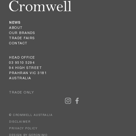
NEWS
ABOUT
OUR BRANDS
TRADE FAIRS
CONTACT
HEAD OFFICE
03 9510 5294
94 HIGH STREET
PRAHRAN VIC 3181
AUSTRALIA
TRADE ONLY
© CROMWELL AUSTRALIA
DISCLAIMER
PRIVACY POLICY
DESIGN BY GERONIMO