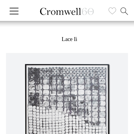
Lace Ii