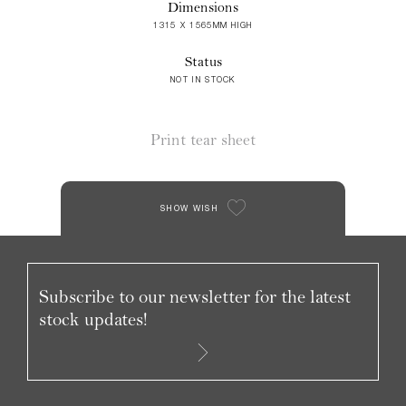
Dimensions
1315 X 1565MM HIGH
Status
NOT IN STOCK
Print tear sheet
SHOW WISH
Subscribe to our newsletter for the latest
stock updates!