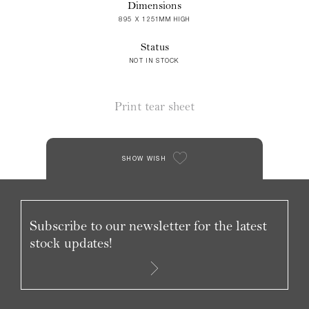
Dimensions
895 X 1251MM HIGH
Status
NOT IN STOCK
Print tear sheet
SHOW WISH
Subscribe to our newsletter for the latest
stock updates!