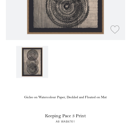
Giclee on Watercolour Paper, Deckled and Floated on Mat
Keeping Pace 3 Print
A8 WAB4761