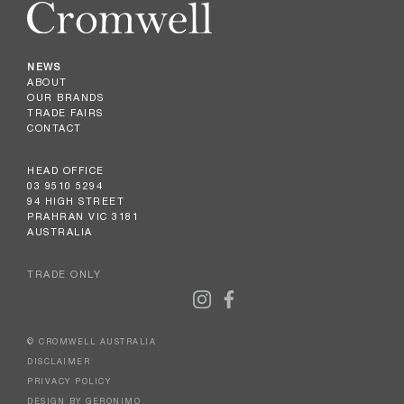
NEWS
ABOUT
OUR BRANDS
TRADE FAIRS
CONTACT
HEAD OFFICE
03 9510 5294
94 HIGH STREET
PRAHRAN VIC 3181
AUSTRALIA
TRADE ONLY
© CROMWELL AUSTRALIA
DISCLAIMER
PRIVACY POLICY
DESIGN BY GERONIMO