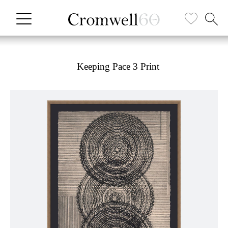
Keeping Pace 3 Print