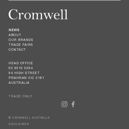
NEWS
ABOUT
OUR BRANDS
TRADE FAIRS
CONTACT
HEAD OFFICE
03 9510 5294
94 HIGH STREET
PRAHRAN VIC 3181
AUSTRALIA
TRADE ONLY
© CROMWELL AUSTRALIA
DISCLAIMER