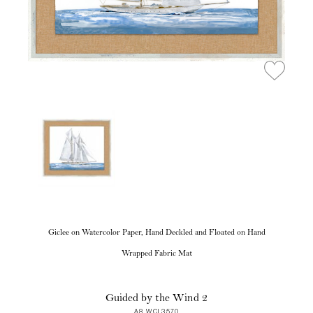
Giclee on Watercolor Paper, Hand Deckled and Floated on Hand
Wrapped Fabric Mat
Guided by the Wind 2
A8 WCL3570