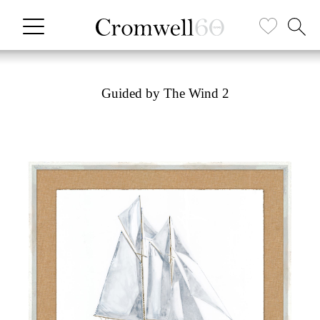
Guided by The Wind 2