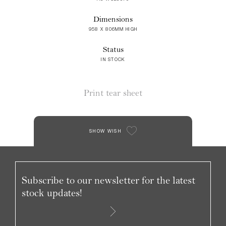
Dimensions
958 X 806MM HIGH
Status
IN STOCK
Print tear sheet
SHOW WISH
Subscribe to our newsletter for the latest
stock updates!