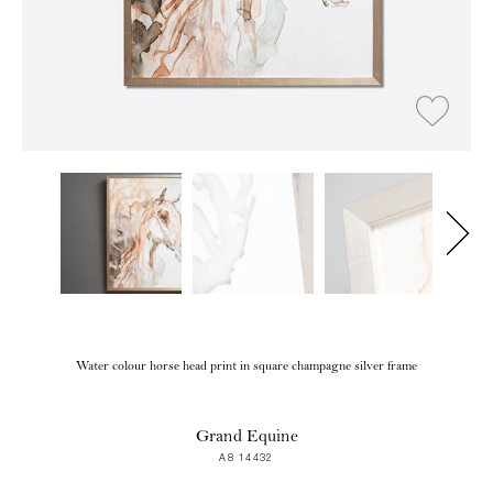
Water colour horse head print in square champagne silver frame
Grand Equine
A8 14432