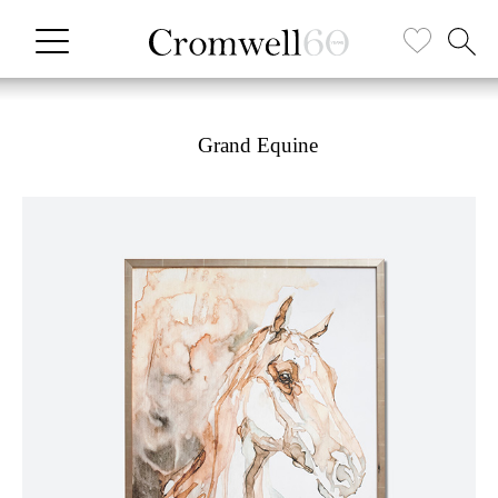
Grand Equine