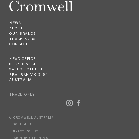
NEWS
ABOUT
OUR BRANDS
TRADE FAIRS
CONTACT
HEAD OFFICE
03 9510 5294
94 HIGH STREET
PRAHRAN VIC 3181
AUSTRALIA
TRADE ONLY
© CROMWELL AUSTRALIA
DISCLAIMER
PRIVACY POLICY
DESIGN BY GERONIMO