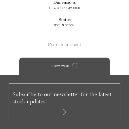
Dimensions
1014 X 1265MM HIGH
Status
NOT IN STOCK
Print tear sheet
SHOW WISH
Subscribe to our newsletter for the latest
stock updates!