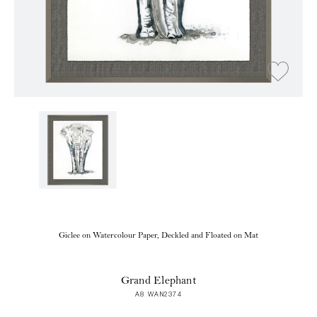
Giclee on Watercolour Paper, Deckled and Floated on Mat
Grand Elephant
A8 WAN2374