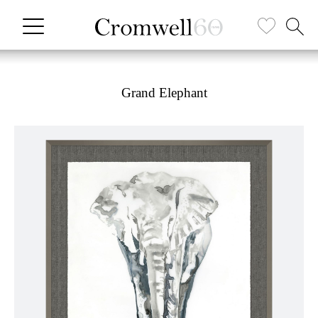
Grand Elephant