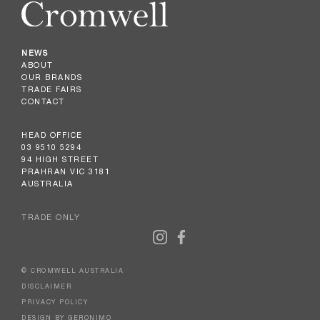
NEWS
ABOUT
OUR BRANDS
TRADE FAIRS
CONTACT
HEAD OFFICE
03 9510 5294
94 HIGH STREET
PRAHRAN VIC 3181
AUSTRALIA
TRADE ONLY
© CROMWELL AUSTRALIA
DISCLAIMER
PRIVACY POLICY
DESIGN BY GERONIMO