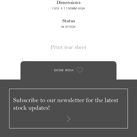
Dimensions
1003 X 1156MM HIGH
Status
IN STOCK
Print tear sheet
SHOW WISH
Subscribe to our newsletter for the latest
stock updates!