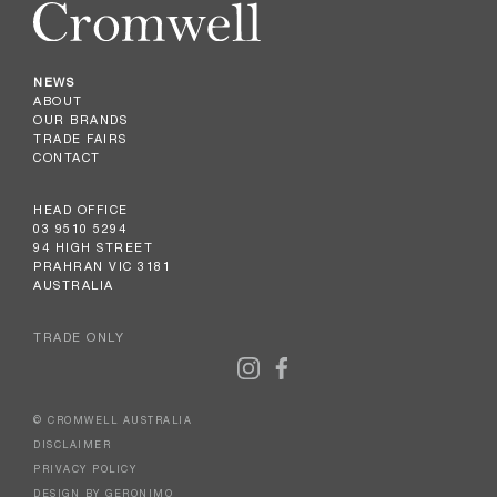
NEWS
ABOUT
OUR BRANDS
TRADE FAIRS
CONTACT
HEAD OFFICE
03 9510 5294
94 HIGH STREET
PRAHRAN VIC 3181
AUSTRALIA
TRADE ONLY
© CROMWELL AUSTRALIA
DISCLAIMER
PRIVACY POLICY
DESIGN BY GERONIMO