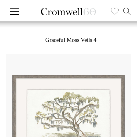
Graceful Moss Veils 4