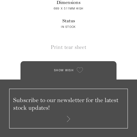
Dimensions
689 X 511MM HIGH
Status
IN STOCK
Print tear sheet
SHOW WISH
Subscribe to our newsletter for the latest
stock updates!