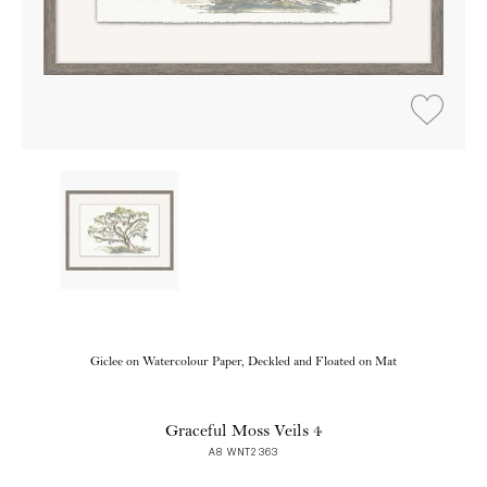
Giclee on Watercolour Paper, Deckled and Floated on Mat
Graceful Moss Veils 4
A8 WNT2363