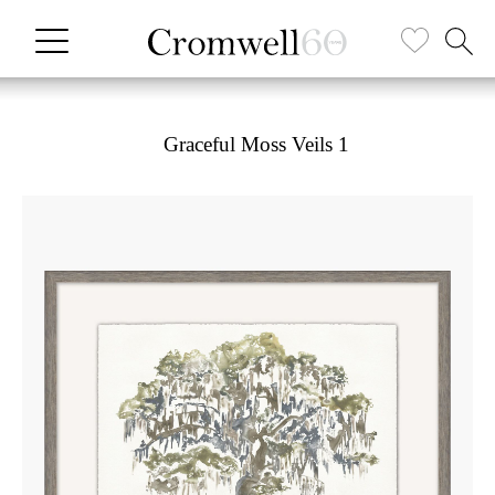
Graceful Moss Veils 1