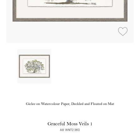
Giclee on Watercolour Paper, Deckled and Floated on Mat
Graceful Moss Veils 1
A8 WNT2360