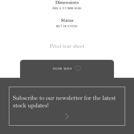
Dimensions
689 X 511MM HIGH
Status
NOT IN STOCK
Print tear sheet
SHOW WISH
Subscribe to our newsletter for the latest
stock updates!