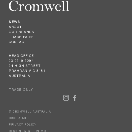
NEWS
ABOUT
OUR BRANDS
TRADE FAIRS
CONTACT
HEAD OFFICE
03 9510 5294
94 HIGH STREET
PRAHRAN VIC 3181
AUSTRALIA
TRADE ONLY
© CROMWELL AUSTRALIA
DISCLAIMER
PRIVACY POLICY
DESIGN BY GERONIMO