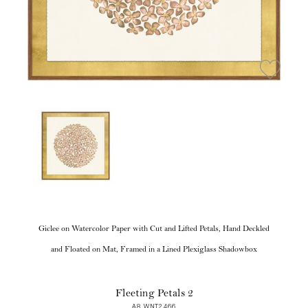
Giclee on Watercolor Paper with Cut and Lifted Petals, Hand Deckled
and Floated on Mat, Framed in a Lined Plexiglass Shadowbox
Fleeting Petals 2
A8 WNT2466