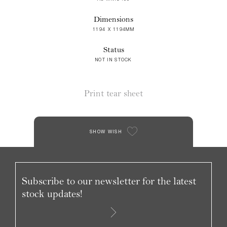
Dimensions
1194 X 1194MM
Status
NOT IN STOCK
Print tear sheet
SHOW WISH
Subscribe to our newsletter for the latest
stock updates!