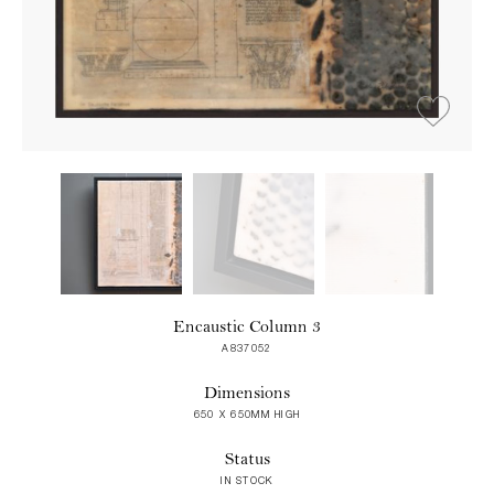
Encaustic Column 3
A837052
Dimensions
650 X 650MM HIGH
Status
IN STOCK