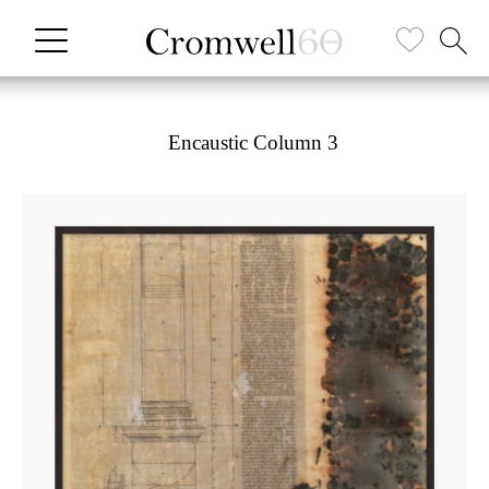
Encaustic Column 3