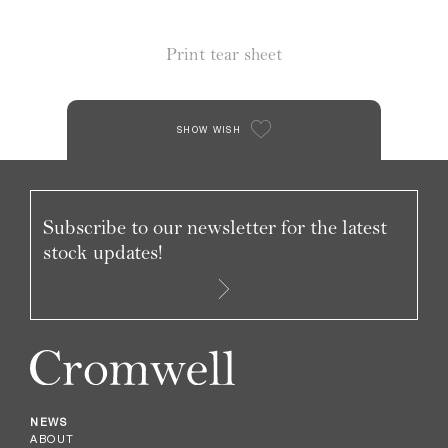
Print tear sheet
SHOW WISH
Subscribe to our newsletter for the latest
stock updates!
NEWS
ABOUT