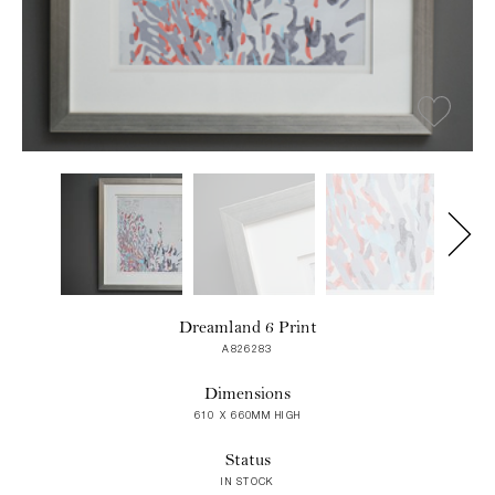
Dreamland 6 Print
A826283
Dimensions
610 X 660MM HIGH
Status
IN STOCK