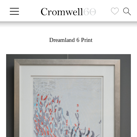
Dreamland 6 Print