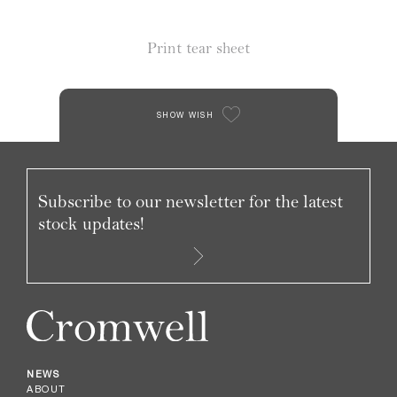
Print tear sheet
SHOW WISH
Subscribe to our newsletter for the latest
stock updates!
NEWS
ABOUT