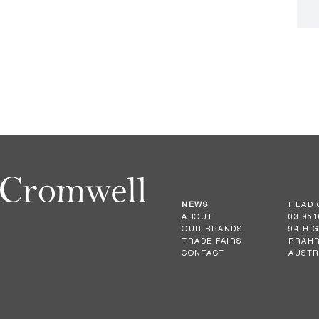
NEWS
HEAD 
ABOUT
03 951
OUR BRANDS
94 HI
TRADE FAIRS
PRAHR
CONTACT
AUSTR