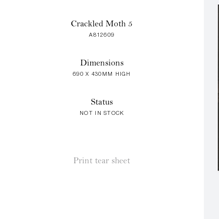
Crackled Moth 5
A812609
Dimensions
690 X 430MM HIGH
Status
NOT IN STOCK
Print tear sheet