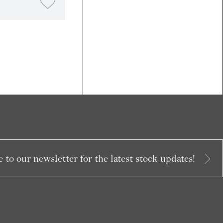
 to our newsletter for the latest stock updates!