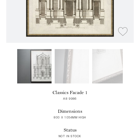
Classics Facade 1
A8 9986
Dimensions
800 X 1054MM HIGH
Status
NOT IN STOCK