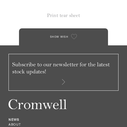
Print tear sheet
SHOW WISH
Subscribe to our newsletter for the latest
stock updates!
NEWS
ABOUT