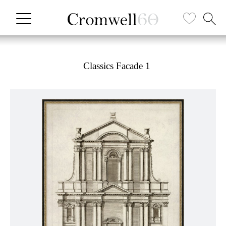
Classics Facade 1