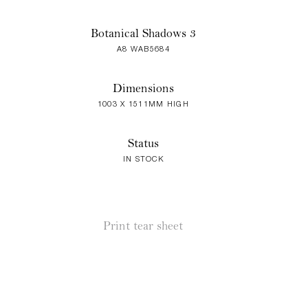
Botanical Shadows 3
A8 WAB5684
Dimensions
1003 X 1511MM HIGH
Status
IN STOCK
Print tear sheet