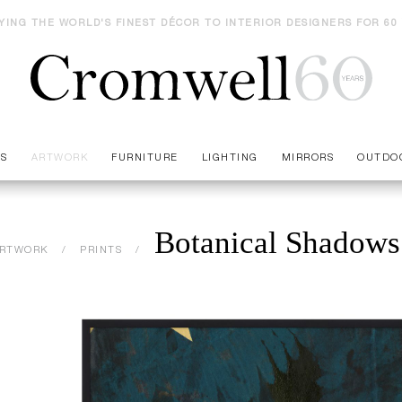
YING THE WORLD'S FINEST DÉCOR TO INTERIOR DESIGNERS FOR 60
ES
ARTWORK
FURNITURE
LIGHTING
MIRRORS
OUTDO
Botanical Shadows
RTWORK
PRINTS