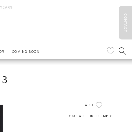
 YEARS
CONTACT
OR
COMING SOON
 3
WISH
YOUR WISH LIST IS EMPTY