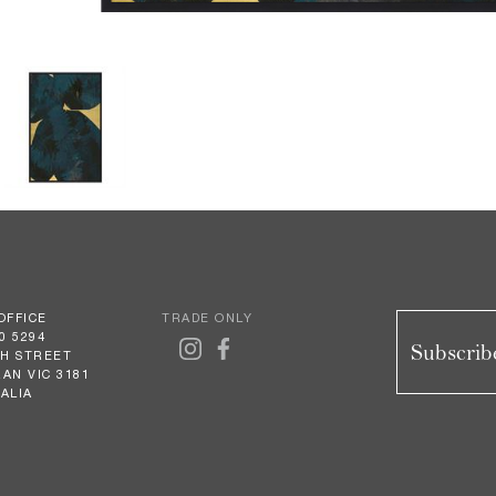
OFFICE
TRADE ONLY
0 5294
Subscribe
GH STREET
AN VIC 3181
ALIA