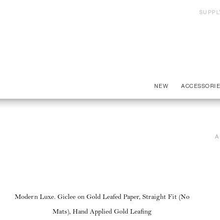
SUPPL
NEW
ACCESSORI
A
Modern Luxe. Giclee on Gold Leafed Paper, Straight Fit (No
Mats), Hand Applied Gold Leafing