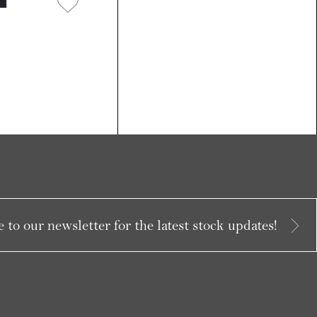
 to our newsletter for the latest stock updates!