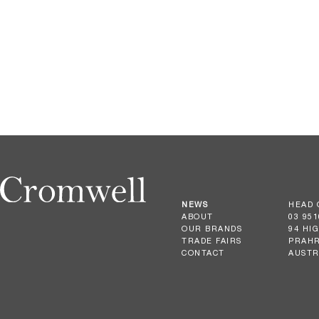
NEWS
HEAD 
ABOUT
03 951
OUR BRANDS
94 HI
TRADE FAIRS
PRAHR
CONTACT
AUSTR