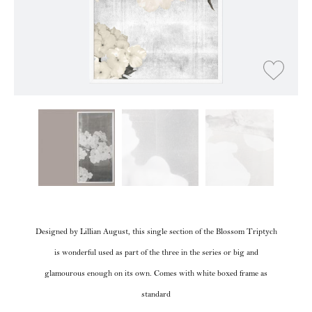
Designed by Lillian August, this single section of the Blossom Triptych
is wonderful used as part of the three in the series or big and
glamourous enough on its own. Comes with white boxed frame as
standard