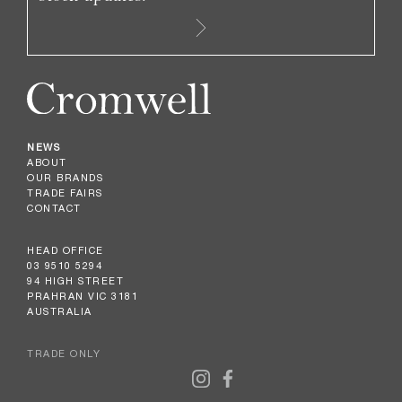
NEWS
ABOUT
OUR BRANDS
TRADE FAIRS
CONTACT
HEAD OFFICE
03 9510 5294
94 HIGH STREET
PRAHRAN VIC 3181
AUSTRALIA
TRADE ONLY