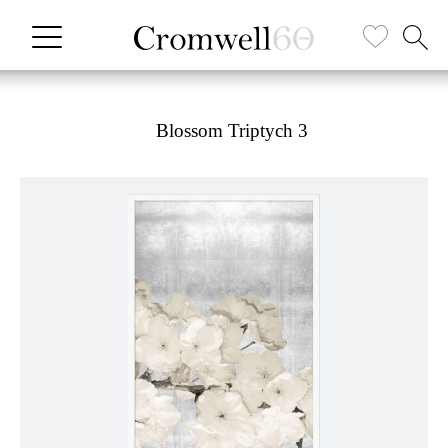
Blossom Triptych 3