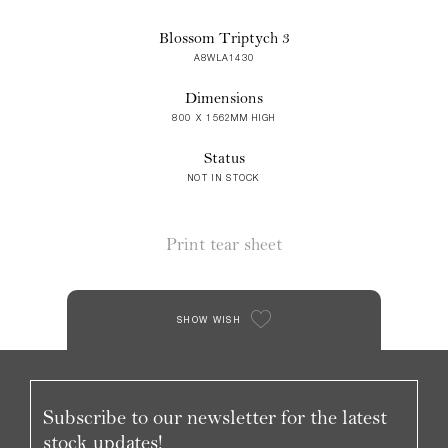
Blossom Triptych 3
A8WLA1430
Dimensions
800 X 1562MM HIGH
Status
NOT IN STOCK
Print tear sheet
SHOW WISH
Subscribe to our newsletter for the latest
stock updates!