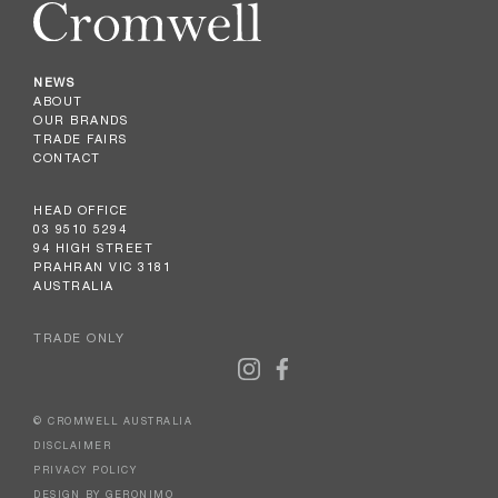
NEWS
ABOUT
OUR BRANDS
TRADE FAIRS
CONTACT
HEAD OFFICE
03 9510 5294
94 HIGH STREET
PRAHRAN VIC 3181
AUSTRALIA
TRADE ONLY
© CROMWELL AUSTRALIA
DISCLAIMER
PRIVACY POLICY
DESIGN BY GERONIMO