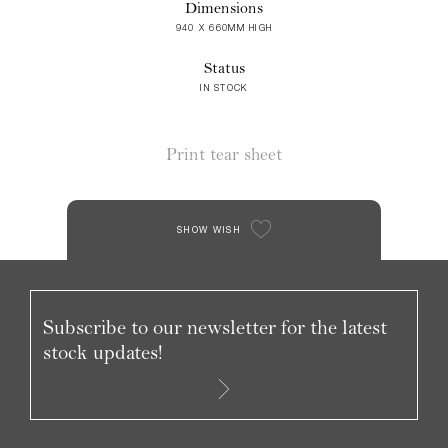
Dimensions
940 X 660MM HIGH
Status
IN STOCK
Print tear sheet
SHOW WISH
Subscribe to our newsletter for the latest
stock updates!