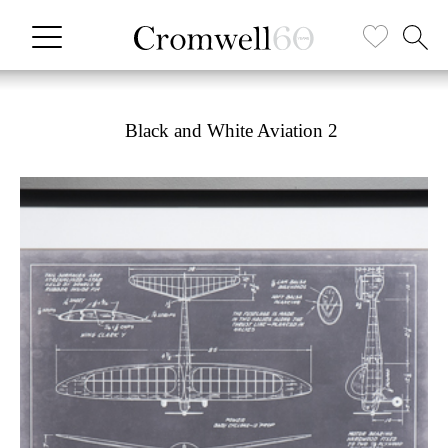
Black and White Aviation 2