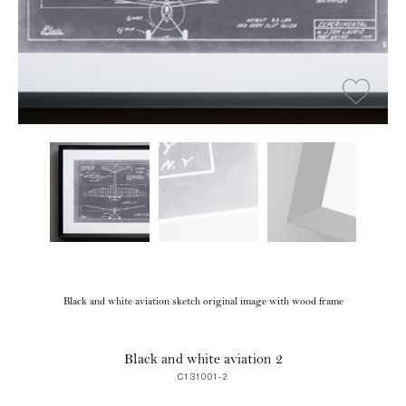
Black and white aviation sketch original image with wood frame
Black and white aviation 2
C131001-2