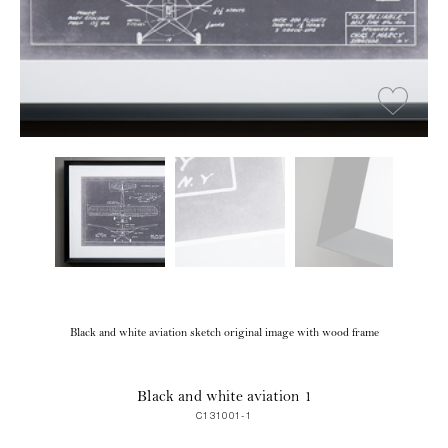
Black and white aviation sketch original image with wood frame
Black and white aviation 1
C131001-1