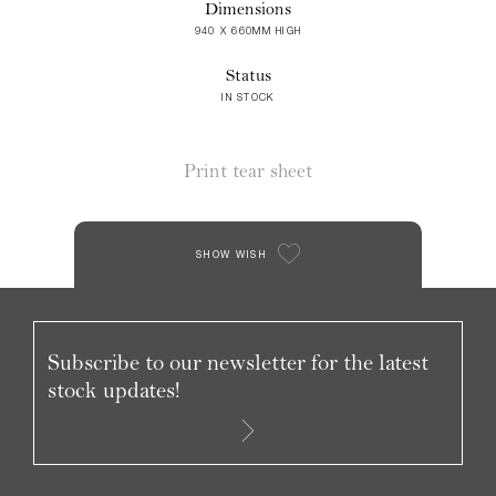
Dimensions
940 X 660MM HIGH
Status
IN STOCK
Print tear sheet
SHOW WISH
Subscribe to our newsletter for the latest
stock updates!