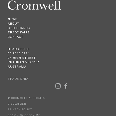
NEWS
ABOUT
OUR BRANDS
TRADE FAIRS
CONTACT
HEAD OFFICE
03 9510 5294
94 HIGH STREET
PRAHRAN VIC 3181
AUSTRALIA
TRADE ONLY
© CROMWELL AUSTRALIA
DISCLAIMER
PRIVACY POLICY
DESIGN BY GERONIMO