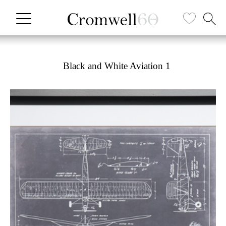
Black and White Aviation 1