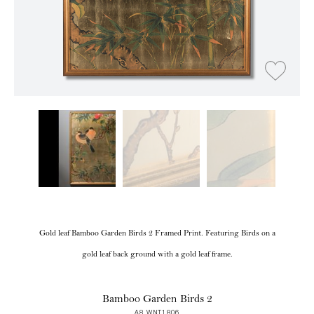
Gold leaf Bamboo Garden Birds 2 Framed Print. Featuring Birds on a
gold leaf back ground with a gold leaf frame.
Bamboo Garden Birds 2
A8 WNT1806