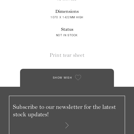
Dimensions
1070 X 1422MM HIGH
Status
NOT IN STOCK
Print tear sheet
SHOW WISH
Subscribe to our newsletter for the latest
stock updates!