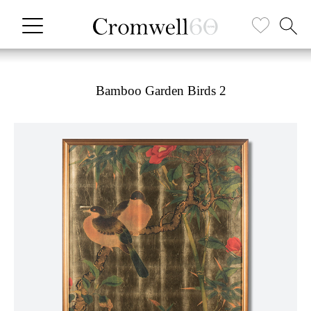
Bamboo Garden Birds 2