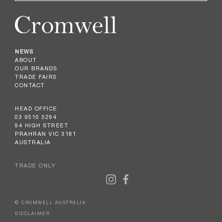
NEWS
ABOUT
OUR BRANDS
TRADE FAIRS
CONTACT
HEAD OFFICE
03 9510 5294
94 HIGH STREET
PRAHRAN VIC 3181
AUSTRALIA
TRADE ONLY
© CROMWELL AUSTRALIA
DISCLAIMER