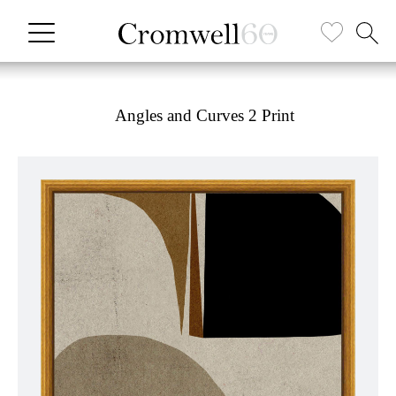
Angles and Curves 2 Print