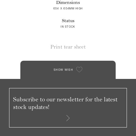
Dimensions
654 X 654MM HIGH
Status
IN STOCK
Print tear sheet
SHOW WISH
Subscribe to our newsletter for the latest
stock updates!