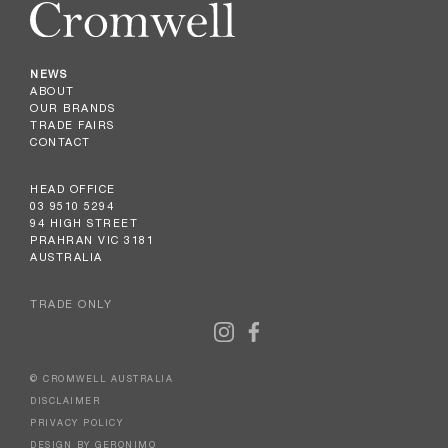
NEWS
ABOUT
OUR BRANDS
TRADE FAIRS
CONTACT
HEAD OFFICE
03 9510 5294
94 HIGH STREET
PRAHRAN VIC 3181
AUSTRALIA
TRADE ONLY
© CROMWELL AUSTRALIA
DISCLAIMER
PRIVACY POLICY
DESIGN BY GERONIMO