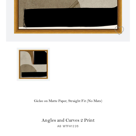
Giclee on Matte Paper, Straight Fit (No Mats)
Angles and Curves 2 Print
A8 WTFH1226