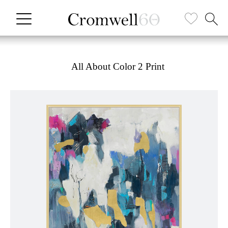
All About Color 2 Print