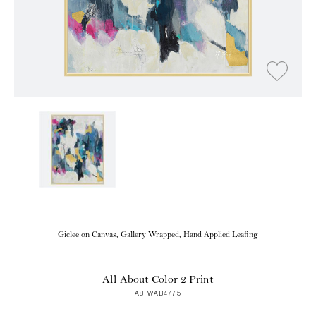
Giclee on Canvas, Gallery Wrapped, Hand Applied Leafing
All About Color 2 Print
A8 WAB4775