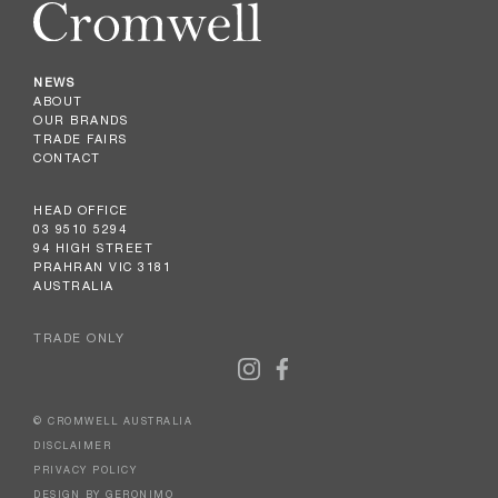
NEWS
ABOUT
OUR BRANDS
TRADE FAIRS
CONTACT
HEAD OFFICE
03 9510 5294
94 HIGH STREET
PRAHRAN VIC 3181
AUSTRALIA
TRADE ONLY
© CROMWELL AUSTRALIA
DISCLAIMER
PRIVACY POLICY
DESIGN BY GERONIMO