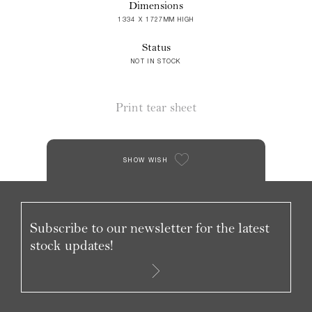
Dimensions
1334 X 1727MM HIGH
Status
NOT IN STOCK
Print tear sheet
SHOW WISH
Subscribe to our newsletter for the latest
stock updates!