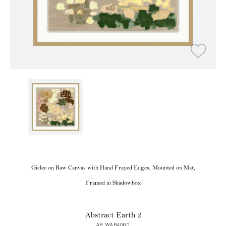
Giclee on Raw Canvas with Hand Frayed Edges, Mounted on Mat,
Framed in Shadowbox
Abstract Earth 2
A8 WAB4060