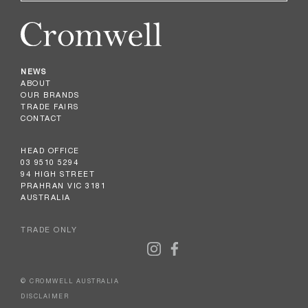
NEWS
ABOUT
OUR BRANDS
TRADE FAIRS
CONTACT
HEAD OFFICE
03 9510 5294
94 HIGH STREET
PRAHRAN VIC 3181
AUSTRALIA
TRADE ONLY
© CROMWELL AUSTRALIA
DISCLAIMER