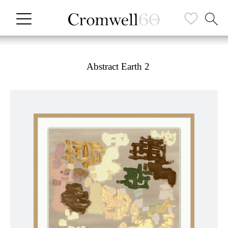
Abstract Earth 2