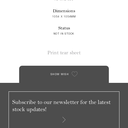
Dimensions
1054 X 1054MM
Status
NOT IN STOCK
Print tear sheet
SHOW WISH
Subscribe to our newsletter for the latest
stock updates!