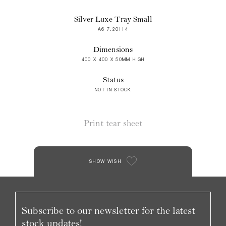
Silver Luxe Tray Small
A6 7.20114
Dimensions
400 X 400 X 50MM HIGH
Status
NOT IN STOCK
Print tear sheet
SHOW WISH
Subscribe to our newsletter for the latest
stock updates!