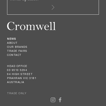
NEWS
ABOUT
OUR BRANDS
TRADE FAIRS
CONTACT
HEAD OFFICE
03 9510 5294
94 HIGH STREET
PRAHRAN VIC 3181
AUSTRALIA
TRADE ONLY