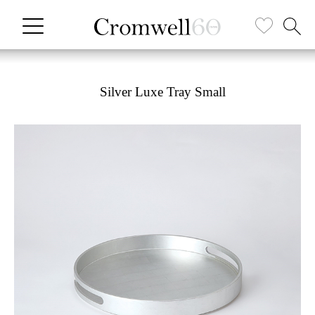
Silver Luxe Tray Small