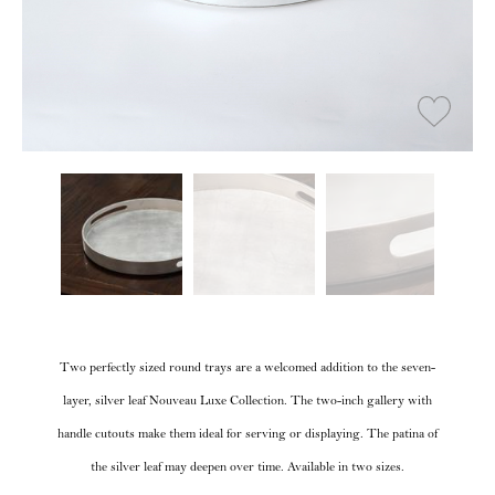
Two perfectly sized round trays are a welcomed addition to the seven-
layer, silver leaf Nouveau Luxe Collection. The two-inch gallery with
handle cutouts make them ideal for serving or displaying. The patina of
the silver leaf may deepen over time. Available in two sizes.