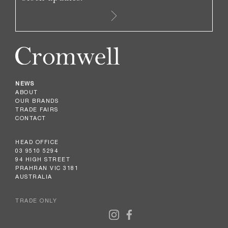
NEWS
ABOUT
OUR BRANDS
TRADE FAIRS
CONTACT
HEAD OFFICE
03 9510 5294
94 HIGH STREET
PRAHRAN VIC 3181
AUSTRALIA
TRADE ONLY