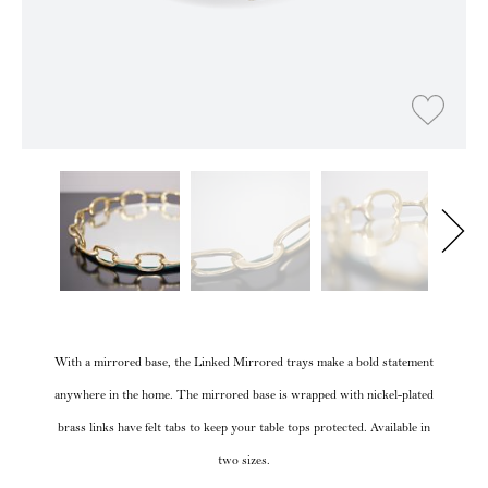
With a mirrored base, the Linked Mirrored trays make a bold statement
anywhere in the home. The mirrored base is wrapped with nickel-plated
brass links have felt tabs to keep your table tops protected. Available in
two sizes.