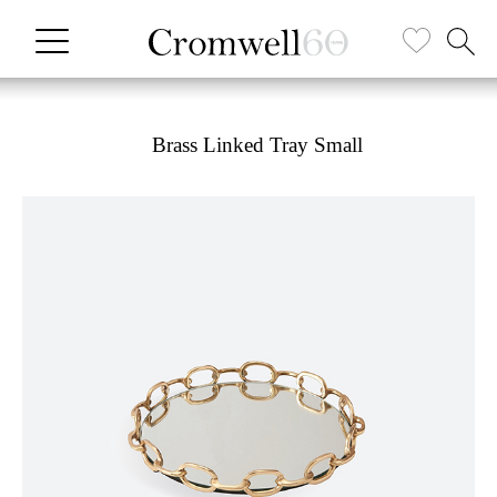
Brass Linked Tray Small