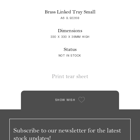
Brass Linked Tray Small
A6 9.92268
Dimensions
330 X 330 X 38MM HIGH
Status
NOT IN STOCK
Print tear sheet
SHOW WISH
Subscribe to our newsletter for the latest
stock updates!