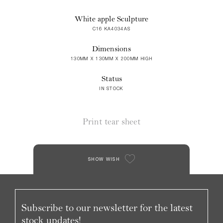
White apple Sculpture
C16 KA4034AS
Dimensions
130MM X 130MM X 200MM HIGH
Status
IN STOCK
Print tear sheet
SHOW WISH
Subscribe to our newsletter for the latest
stock updates!