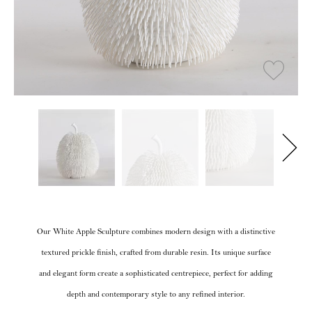
Our White Apple Sculpture combines modern design with a distinctive
textured prickle finish, crafted from durable resin. Its unique surface
and elegant form create a sophisticated centrepiece, perfect for adding
depth and contemporary style to any refined interior.