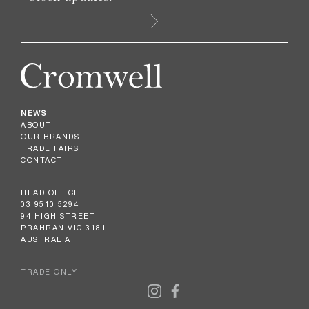
NEWS
ABOUT
OUR BRANDS
TRADE FAIRS
CONTACT
HEAD OFFICE
03 9510 5294
94 HIGH STREET
PRAHRAN VIC 3181
AUSTRALIA
TRADE ONLY