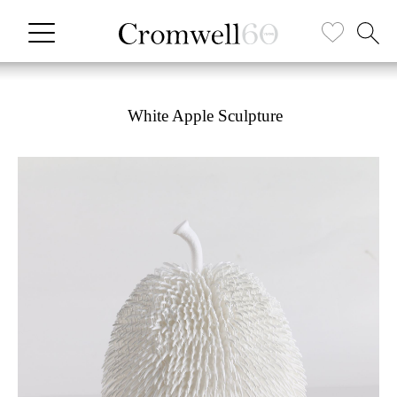
White Apple Sculpture