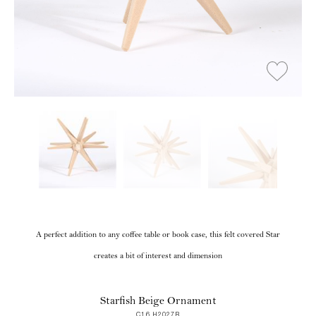
A perfect addition to any coffee table or book case, this felt covered Star
creates a bit of interest and dimension
Starfish Beige Ornament
C16 H2027B