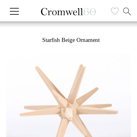
Starfish Beige Ornament