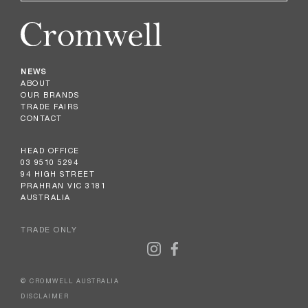
NEWS
ABOUT
OUR BRANDS
TRADE FAIRS
CONTACT
HEAD OFFICE
03 9510 5294
94 HIGH STREET
PRAHRAN VIC 3181
AUSTRALIA
TRADE ONLY
© CROMWELL AUSTRALIA
DISCLAIMER