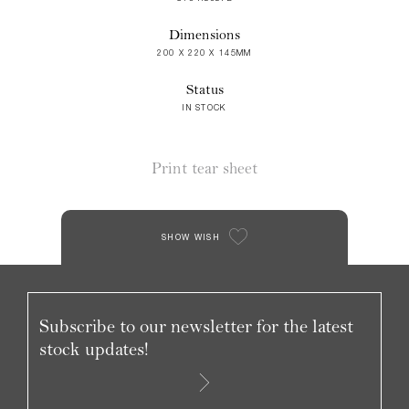
Dimensions
200 X 220 X 145MM
Status
IN STOCK
Print tear sheet
SHOW WISH
Subscribe to our newsletter for the latest
stock updates!