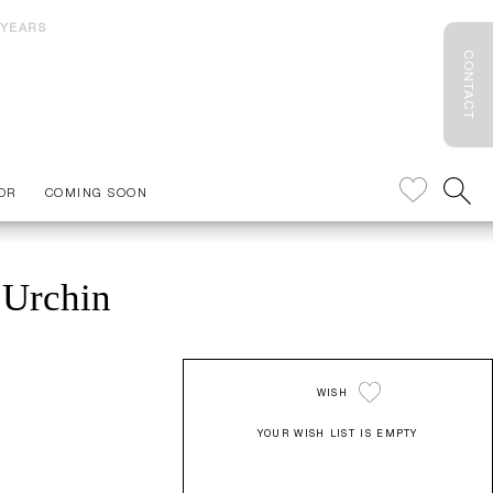
 YEARS
CONTACT
OR
COMING SOON
 Urchin
WISH
YOUR WISH LIST IS EMPTY