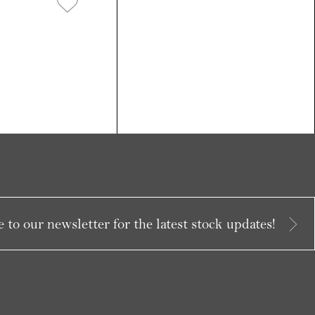
 to our newsletter for the latest stock updates!