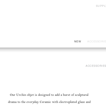
SUPPL
NEW
ACCESSORI
ACCESSORIE
Our Urchin objet is designed to add a burst of sculptural
drama to the everyday. Ceramic with electroplated glaze and