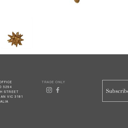
OFFICE
TRADE ONLY
0 5294
Subscribe
GH STREET
AN VIC 3181
ALIA