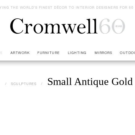
YING THE WORLD'S FINEST DÉCOR TO INTERIOR DESIGNERS FOR 60
ES
ARTWORK
FURNITURE
LIGHTING
MIRRORS
OUTDO
Small Antique Gold
S
SCULPTURES