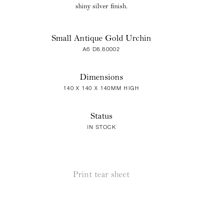
shiny silver finish.
Small Antique Gold Urchin
A6 D8.80002
Dimensions
140 X 140 X 140MM HIGH
Status
IN STOCK
Print tear sheet