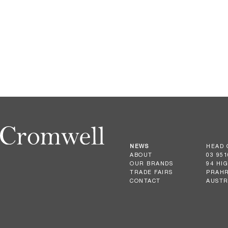
NEWS
HEAD 
ABOUT
03 951
OUR BRANDS
94 HI
TRADE FAIRS
PRAHR
CONTACT
AUSTR