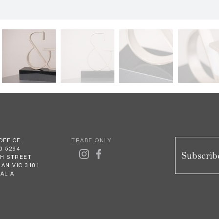
OFFICE
TRADE ONLY
0 5294
Subscribe
GH STREET
AN VIC 3181
ALIA