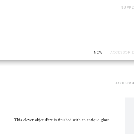
SUPPL
NEW
ACCESSORI
ACCESSO
This clever objet d'art is finished with an antique glaze.