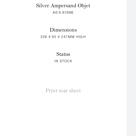
Silver Ampersand Objet
A6 8.81688
Dimensions
228 X 95 X 247MM HIGH
Status
IN STOCK
Print tear sheet