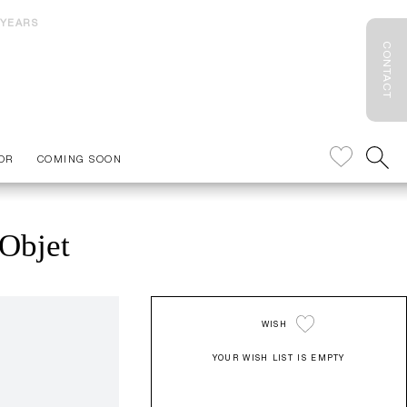
 YEARS
CONTACT
OR
COMING SOON
Objet
WISH
YOUR WISH LIST IS EMPTY