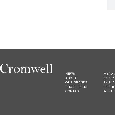
NEWS
HEAD 
ABOUT
03 951
OUR BRANDS
94 HI
TRADE FAIRS
PRAHR
CONTACT
AUSTR