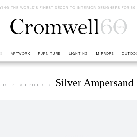
YING THE WORLD'S FINEST DÉCOR TO INTERIOR DESIGNERS FOR 60
ES
ARTWORK
FURNITURE
LIGHTING
MIRRORS
OUTDO
Silver Ampersand 
RIES
SCULPTURES