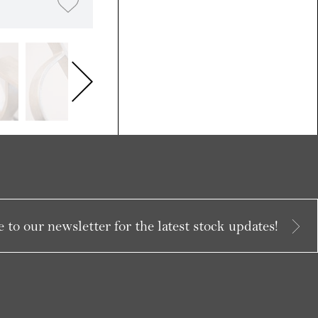
 to our newsletter for the latest stock updates!