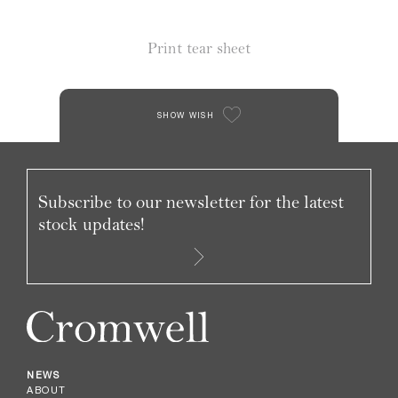
Print tear sheet
SHOW WISH
Subscribe to our newsletter for the latest
stock updates!
NEWS
ABOUT