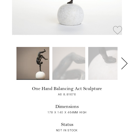
One Hand Balancing Act Sculpture
A6 8.81676
Dimensions
178 X 140 X 464MM HIGH
Status
NOT IN STOCK