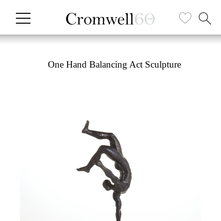
One Hand Balancing Act Sculpture